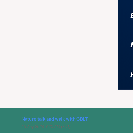
Nature talk and walk with GBLT
15 Aug 2026 9:30 AM (EDT)