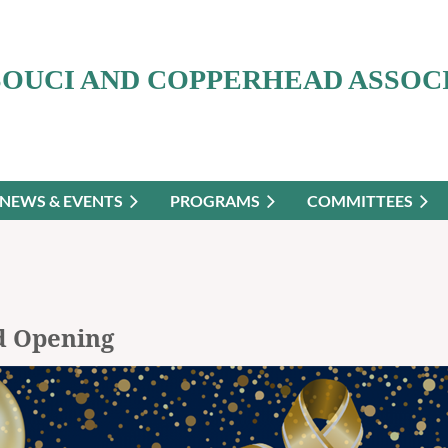
SOUCI AND COPPERHEAD ASSOC
NEWS & EVENTS
PROGRAMS
COMMITTEES
d Opening