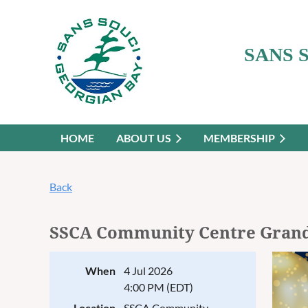
SANS 
HOME
ABOUT US
MEMBERSHIP
Back
SSCA Community Centre Gran
When
4 Jul 2026
4:00 PM (EDT)
Location
SSCA Community