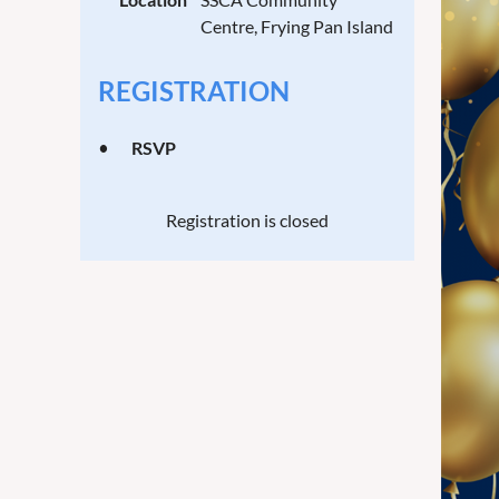
Centre, Frying Pan Island
REGISTRATION
RSVP
Registration is closed