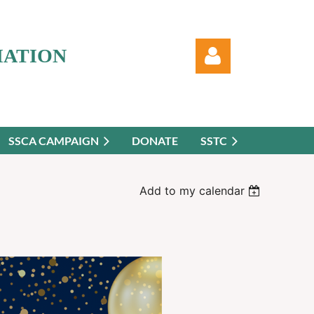
IATION
SSCA CAMPAIGN
DONATE
SSTC
Log in
Add to my calendar