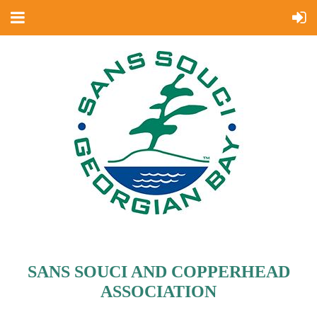
SANS SOUCI AND COPPERHEAD
ASSOCIATION