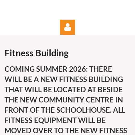
Fitness Building
COMING SUMMER 2026: THERE
WILL BE A NEW FITNESS BUILDING
Log in
THAT WILL BE LOCATED AT BESIDE
THE NEW COMMUNITY CENTRE IN
FRONT OF THE SCHOOLHOUSE. ALL
FITNESS EQUIPMENT WILL BE
MOVED OVER TO THE NEW FITNESS