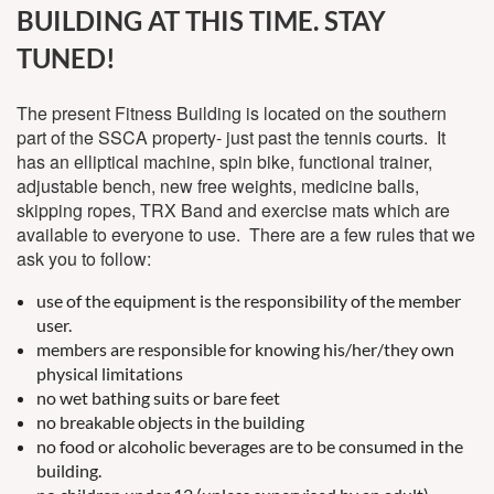
BUILDING AT THIS TIME. STAY
TUNED!
The present Fitness Building is located on the southern
part of the SSCA property- just past the tennis courts. It
has an elliptical machine, spin bike, functional trainer,
adjustable bench, new free weights, medicine balls,
skipping ropes, TRX Band and exercise mats which are
available to everyone to use. There are a few rules that we
ask you to follow:
use of the equipment is the responsibility of the member
user.
members are responsible for knowing his/her/they own
physical limitations
no wet bathing suits or bare feet
no breakable objects in the building
no food or alcoholic beverages are to be consumed in the
building.