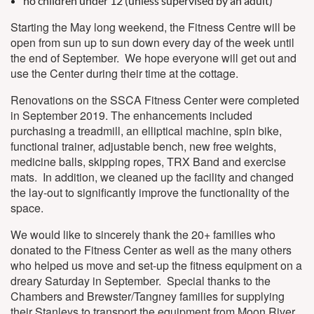
no children under 12 (unless supervised by an adult)
Starting the May long weekend, the Fitness Centre will be
open from sun up to sun down every day of the week until
the end of September. We hope everyone will get out and
use the Center during their time at the cottage.
Renovations on the SSCA Fitness Center were completed
in September 2019. The enhancements included
purchasing a treadmill, an elliptical machine, spin bike,
functional trainer, adjustable bench, new free weights,
medicine balls, skipping ropes, TRX Band and exercise
mats. In addition, we cleaned up the facility and changed
the lay-out to significantly improve the functionality of the
space.
We would like to sincerely thank the 20+ families who
donated to the Fitness Center as well as the many others
who helped us move and set-up the fitness equipment on a
dreary Saturday in September. Special thanks to the
Chambers and Brewster/Tangney families for supplying
their Stanleys to transport the equipment from Moon River